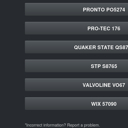
PRONTO PO5274
PRO-TEC 176
QUAKER STATE QS87
STP S8765
VALVOLINE VO67
WIX 57090
*Incorrect information? Report a problem.