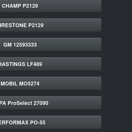
CHAMP P2129
IRESTONE P2129
GM 12593333
HASTINGS LF489
MOBIL MO5274
A ProSelect 27090
ERFORMAX PO-55