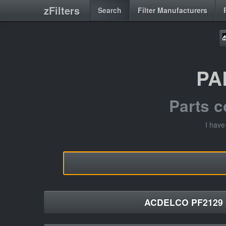
zFilters
Search
Filter Manufacturers
PA
Parts 
I hav
ACDELCO PF2129