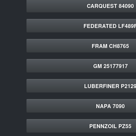
CARQUEST 84090
FEDERATED LF489
FRAM CH8765
GM 25177917
LUBERFINER P212
NAPA 7090
PENNZOIL PZ55