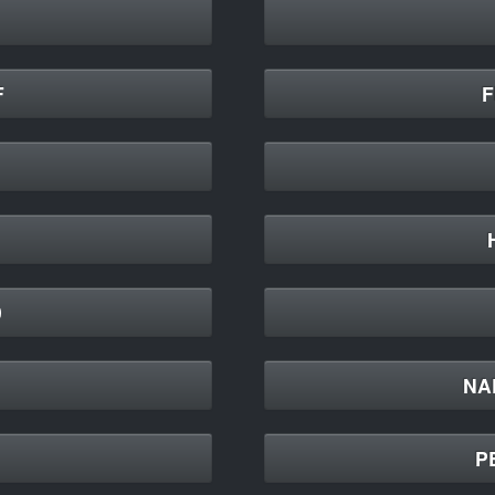
F
F
9
NAP
P