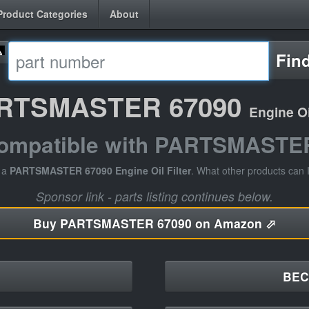
Product Categories
About
Fin
RTSMASTER 67090
Engine Oil
compatible with PARTSMASTE
e a
PARTSMASTER 67090 Engine Oil Filter
. What other products can 
Sponsor link - parts listing continues below.
Buy
PARTSMASTER 67090 on Amazon ⬀
BEC