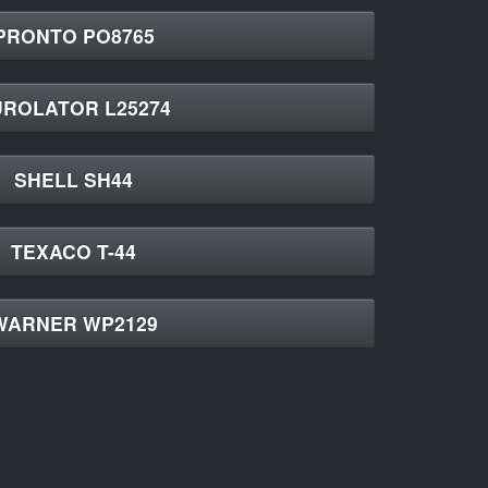
PRONTO PO8765
UROLATOR L25274
SHELL SH44
TEXACO T-44
WARNER WP2129