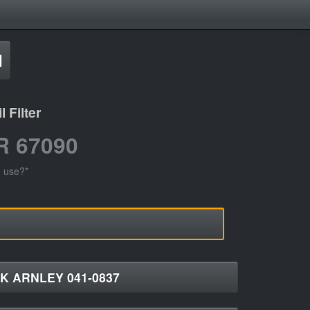
d
 Filter
R 67090
I use?*
K ARNLEY 041-0837