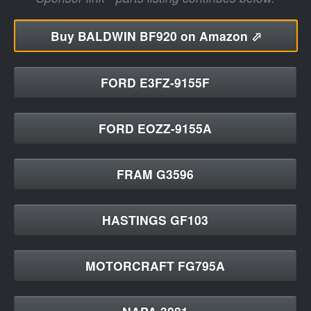
Buy
BALDWIN BF920 on Amazon ⬀
FORD E3FZ-9155F
FORD EOZZ-9155A
FRAM G3596
HASTINGS GF103
MOTORCRAFT FG795A