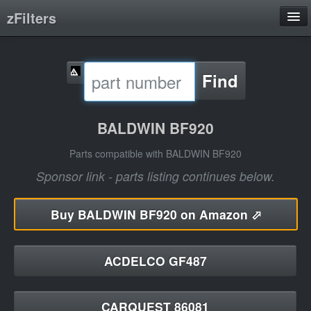
zFilters
Search
Find
Filter Manufacturers
Product Categories
BALDWIN BF920
About
Parts compatible with BALDWIN BF920
Sponsor link - parts listing continues below.
Buy
BALDWIN BF920 on Amazon ⬀
ACDELCO GF487
CARQUEST 86081