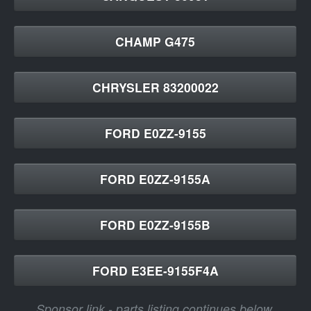
CHAMP G475
CHRYSLER 83200022
FORD E0ZZ-9155
FORD E0ZZ-9155A
FORD E0ZZ-9155B
FORD E3EE-9155F4A
Sponsor link - parts listing continues below.