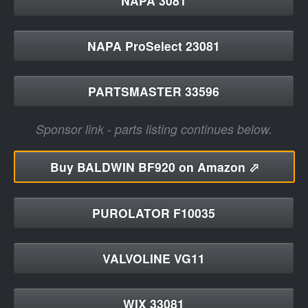
NAPA 3081
NAPA ProSelect 23081
PARTSMASTER 33596
Sponsor link - parts listing continues below.
Buy
BALDWIN BF920 on Amazon ⬀
PUROLATOR F10035
VALVOLINE VG11
WIX 33081