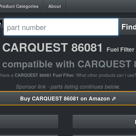
Product Categories
About
Fin
CARQUEST 86081
Fuel Filter
s compatible with CARQUEST 
 have a
CARQUEST 86081 Fuel Filter
. What other products can I use
Sponsor link - parts listing continues below.
Buy
CARQUEST 86081 on Amazon ⬀