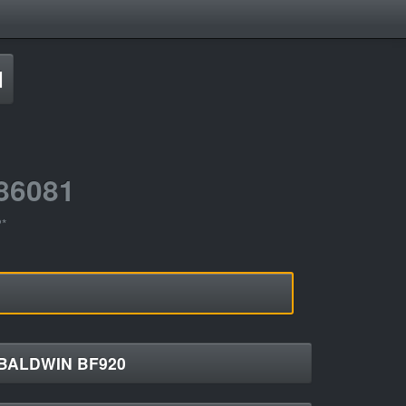
d
86081
?*
BALDWIN BF920