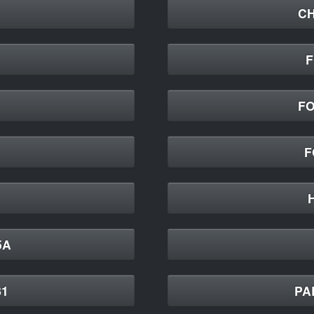
CH
F
FO
F
5A
81
PA