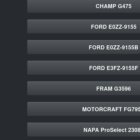
CHAMP G475
FORD E0ZZ-9155
FORD E0ZZ-9155B
FORD E3FZ-9155F
FRAM G3596
MOTORCRAFT FG79
NAPA ProSelect 230