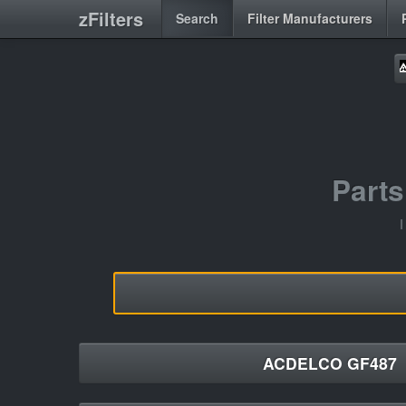
zFilters
Search
Filter Manufacturers
Part
I
ACDELCO GF487