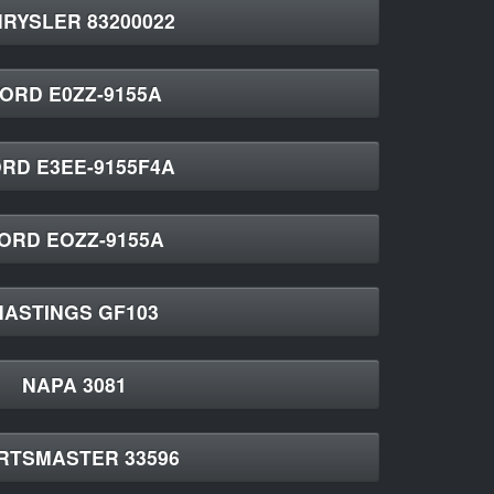
RYSLER 83200022
ORD E0ZZ-9155A
RD E3EE-9155F4A
ORD EOZZ-9155A
HASTINGS GF103
NAPA 3081
RTSMASTER 33596