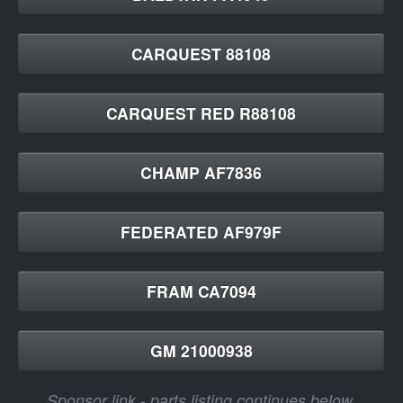
CARQUEST 88108
CARQUEST RED R88108
CHAMP AF7836
FEDERATED AF979F
FRAM CA7094
GM 21000938
Sponsor link - parts listing continues below.