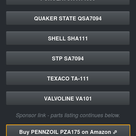
QUAKER STATE QSA7094
SHELL SHA111
STP SA7094
TEXACO TA-111
VALVOLINE VA101
Sponsor link - parts listing continues below.
Buy
PENNZOIL PZA175 on Amazon ⬀