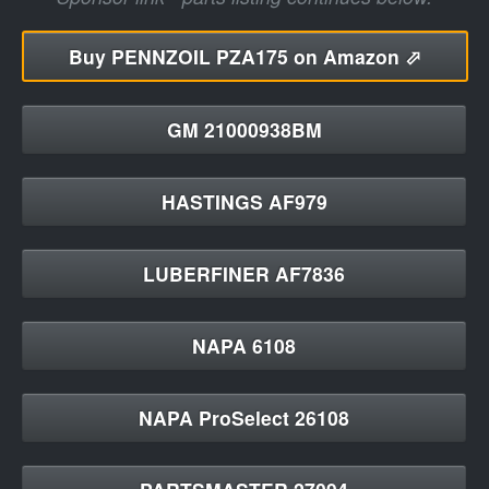
Buy
PENNZOIL PZA175 on Amazon ⬀
GM 21000938BM
HASTINGS AF979
LUBERFINER AF7836
NAPA 6108
NAPA ProSelect 26108