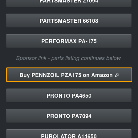
PARTSMASTER 27094
PARTSMASTER 66108
PERFORMAX PA-175
Sponsor link - parts listing continues below.
Buy
PENNZOIL PZA175 on Amazon ⬀
PRONTO PA4650
PRONTO PA7094
PUROLATOR A14650