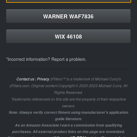
WARNER WAF7836
WIX 46108
*Incorrect information? Report a problem.
Contact us
|
Privacy
zFilters™ is a trademark of Michael Curry's
zFilters.com. Original content Copyright © 2020-2023 Michael Curry. All
Rights Reserved.
Trademarks referenced on this site are the property of their respective
owners.
Note: Always verify correct fitment using manufacturer's application
guide literature.
As an Amazon Associate I earn a commission from qualifying
purchases. All external product links on this page are monetized.