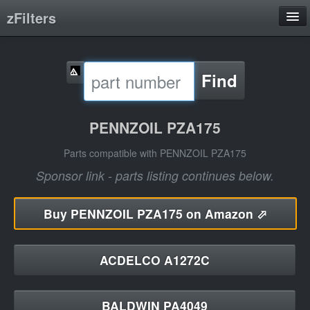
zFilters
Search
Find
Filter Manufacturers
Product Categories
PENNZOIL PZA175
About
Parts compatible with PENNZOIL PZA175
Sponsor link - parts listing continues below.
Buy
PENNZOIL PZA175 on Amazon ⬀
ACDELCO A1272C
BALDWIN PA4049