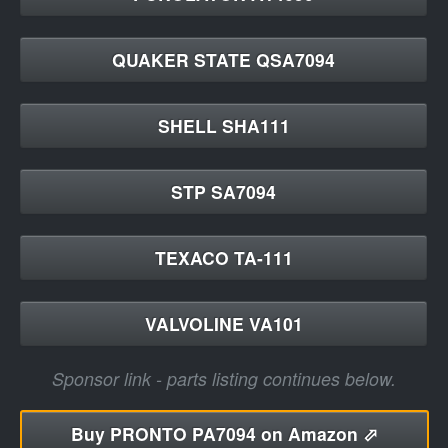
QUAKER STATE QSA7094
SHELL SHA111
STP SA7094
TEXACO TA-111
VALVOLINE VA101
Sponsor link - parts listing continues below.
Buy
PRONTO PA7094 on Amazon ⬀