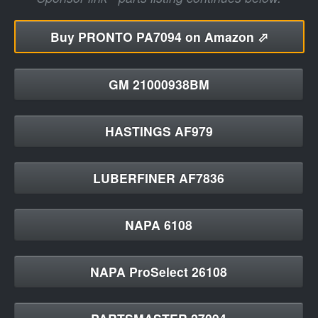
Buy
PRONTO PA7094 on Amazon ⬀
GM 21000938BM
HASTINGS AF979
LUBERFINER AF7836
NAPA 6108
NAPA ProSelect 26108