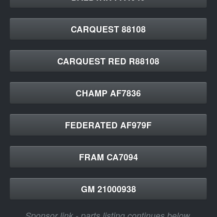
CARQUEST 88108
CARQUEST RED R88108
CHAMP AF7836
FEDERATED AF979F
FRAM CA7094
GM 21000938
Sponsor link - parts listing continues below.