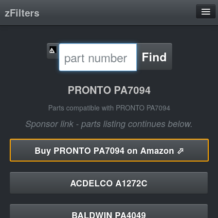
zFilters
Search
Find
Filter Manufacturers
Product Categories
PRONTO PA7094
About
Parts compatible with PRONTO PA7094
Sponsor link - parts listing continues below.
Buy
PRONTO PA7094 on Amazon ⬀
ACDELCO A1272C
BALDWIN PA4049