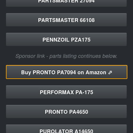
PARTSMASTER 27094
PARTSMASTER 66108
PENNZOIL PZA175
Sponsor link - parts listing continues below.
Buy
PRONTO PA7094 on Amazon ⬀
PERFORMAX PA-175
PRONTO PA4650
PUROLATOR A14650