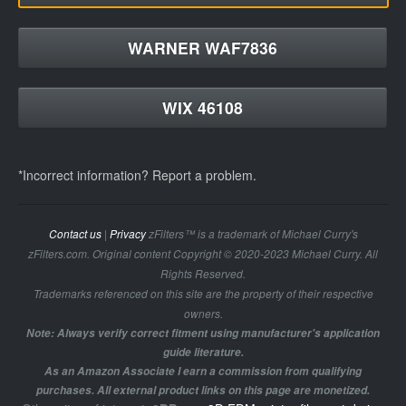
WARNER WAF7836
WIX 46108
*Incorrect information? Report a problem.
Contact us
|
Privacy
zFilters™ is a trademark of Michael Curry's
zFilters.com. Original content Copyright © 2020-2023 Michael Curry. All
Rights Reserved.
Trademarks referenced on this site are the property of their respective
owners.
Note: Always verify correct fitment using manufacturer's application
guide literature.
As an Amazon Associate I earn a commission from qualifying
purchases. All external product links on this page are monetized.